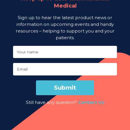
Medical
Sign up to hear the latest product news or
information on upcoming events and handy
resources – helping to support you and your
patients.
Your name
Email
Submit
Still have any question?
Contact Us