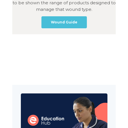
to be shown the range of products designed to
manage that wound type.
Wound Guide