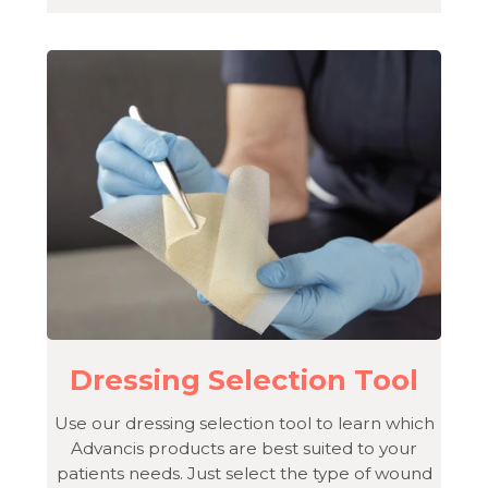
Dressing Selection Tool
Use our dressing selection tool to learn which
Advancis products are best suited to your
patients needs. Just select the type of wound