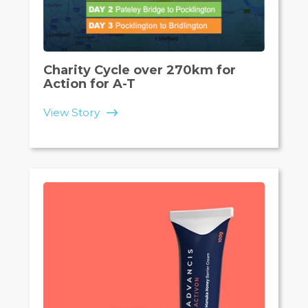
Charity Cycle over 270km for
Action for A-T
View Story