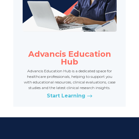
Advancis Education
Hub
Advancis Education Hub is a dedicated space for
healthcare professionals, helping to support you
with educational resources, clinical evaluations, case
studies and the latest clinical research insights.
Start Learning