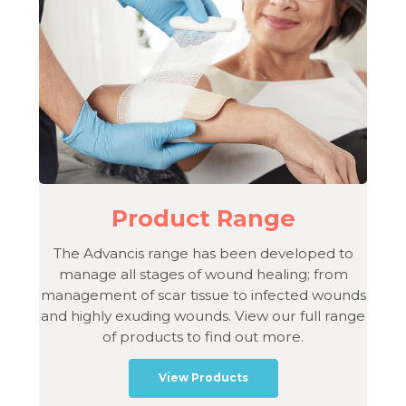
Product Range
The Advancis range has been developed to
manage all stages of wound healing; from
management of scar tissue to infected wounds
and highly exuding wounds. View our full range
of products to find out more.
View Products