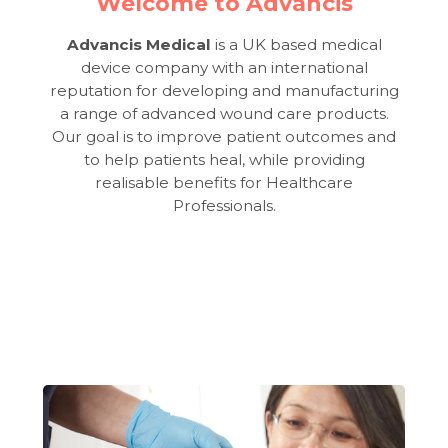
Welcome to Advancis
Advancis Medical
is a UK based medical
device company with an international
reputation for developing and manufacturing
a range of advanced wound care products.
Our goal is to improve patient outcomes and
to help patients heal, while providing
realisable benefits for Healthcare
Professionals.