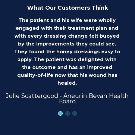
What Our Customers Think
The patient and his wife were wholly
engaged with their treatment plan and
with every dressing change felt buoyed
by the improvements they could see.
They found the honey dressings easy to
apply. The patient was delighted with
the outcome and has an improved
quality-of-life now that his wound has
healed.
Julie Scattergood - Aneurin Bevan Health
Board