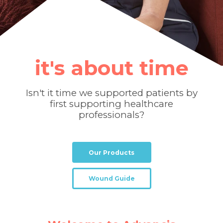
it's about time
Isn't it time we supported patients by
first supporting healthcare
professionals?
Our Products
Wound Guide