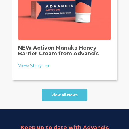
NEW Activon Manuka Honey
Barrier Cream from Advancis
View Story
View all News
Keep up to date with Advancis