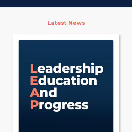
Latest News