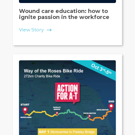
Wound care education: how to
ignite passion in the workforce
View Story