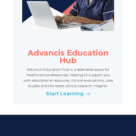
Advancis Education
Hub
Advancis Education Hub is a dedicated space for
healthcare professionals, helping to support you
with educational resources, clinical evaluations, case
studies and the latest clinical research insights.
Start Learning