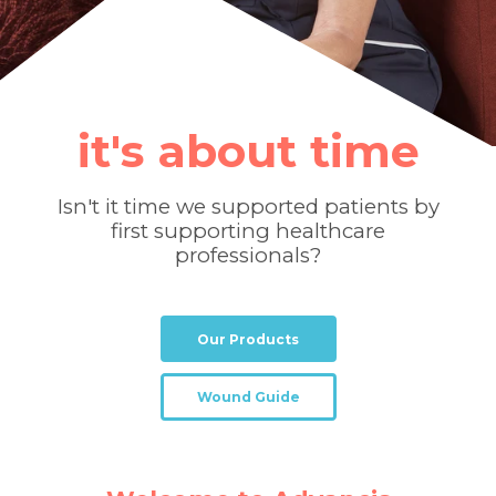
it's about time
Isn't it time we supported patients by
first supporting healthcare
professionals?
Our Products
Wound Guide