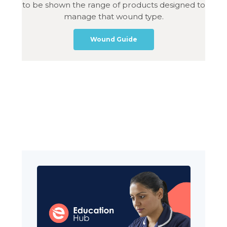
to be shown the range of products designed to
manage that wound type.
Wound Guide