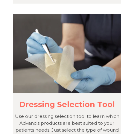
Dressing Selection Tool
Use our dressing selection tool to learn which
Advancis products are best suited to your
patients needs. Just select the type of wound