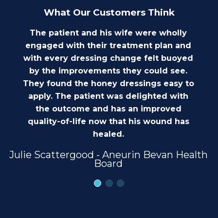
What Our Customers Think
The patient and his wife were wholly
engaged with their treatment plan and
with every dressing change felt buoyed
by the improvements they could see.
They found the honey dressings easy to
apply. The patient was delighted with
the outcome and has an improved
quality-of-life now that his wound has
healed.
Julie Scattergood - Aneurin Bevan Health
Board