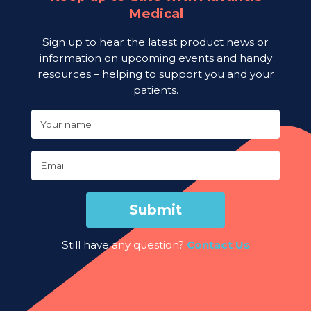
Medical
Sign up to hear the latest product news or
information on upcoming events and handy
resources – helping to support you and your
patients.
Your name
Email
Submit
Still have any question?
Contact Us