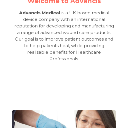
Welcome to Advancis
Advancis Medical
is a UK based medical
device company with an international
reputation for developing and manufacturing
a range of advanced wound care products.
Our goal is to improve patient outcomes and
to help patients heal, while providing
realisable benefits for Healthcare
Professionals.