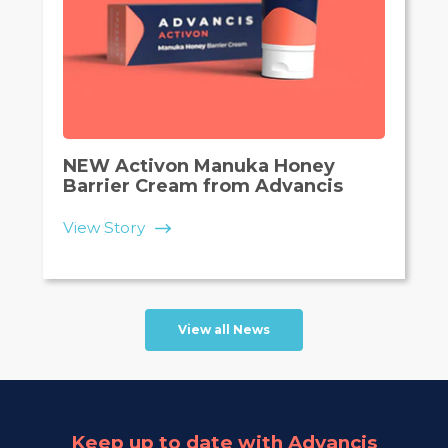
NEW Activon Manuka Honey
Barrier Cream from Advancis
View Story
View all News
Keep up to date with Advancis