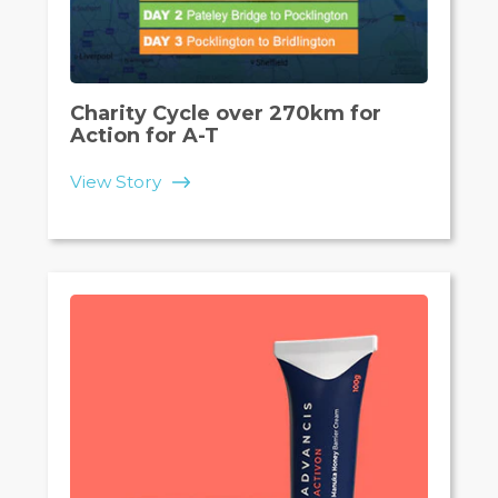
Charity Cycle over 270km for
Action for A-T
View Story