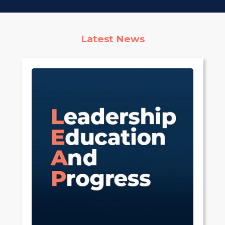
Latest News