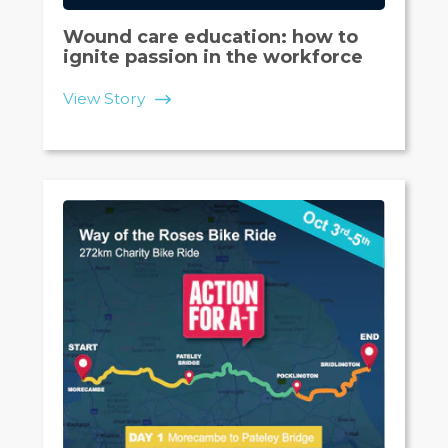
Wound care education: how to
ignite passion in the workforce
View Story