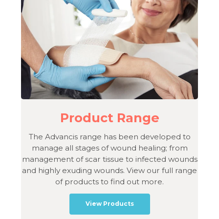
Product Range
The Advancis range has been developed to
manage all stages of wound healing; from
management of scar tissue to infected wounds
and highly exuding wounds. View our full range
of products to find out more.
View Products