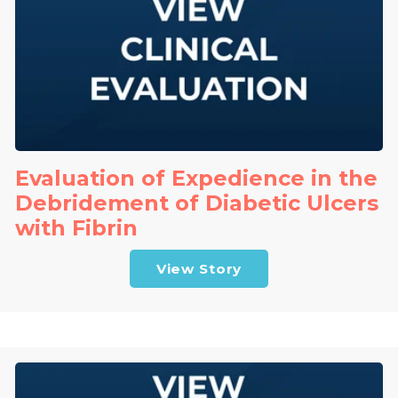
Evaluation of Expedience in the
Debridement of Diabetic Ulcers
with Fibrin
View Story