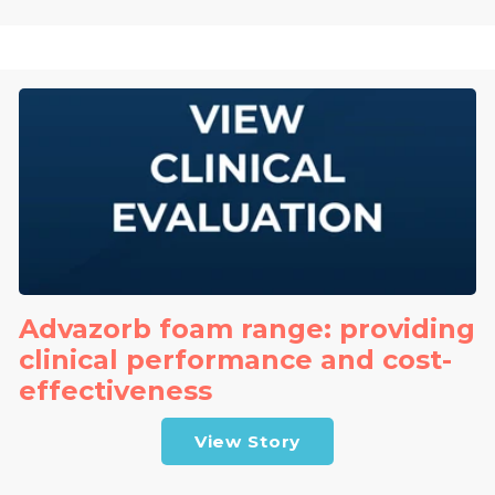
Advazorb foam range: providing
clinical performance and cost-
effectiveness
View Story