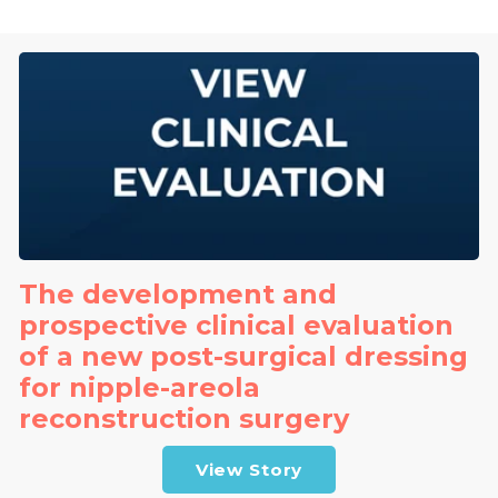
The development and
prospective clinical evaluation
of a new post-surgical dressing
for nipple-areola
reconstruction surgery
View Story