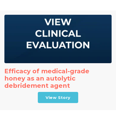
Efficacy of medical-grade
honey as an autolytic
debridement agent
View Story