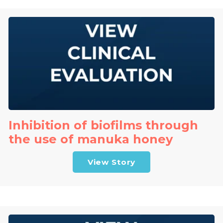
Inhibition of biofilms through
the use of manuka honey
View Story