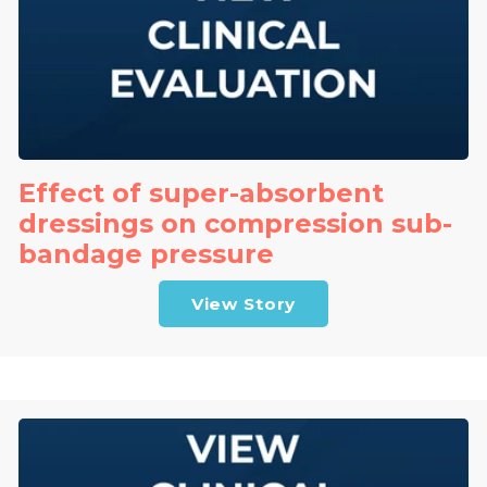
Effect of super-absorbent
dressings on compression sub-
bandage pressure
View Story