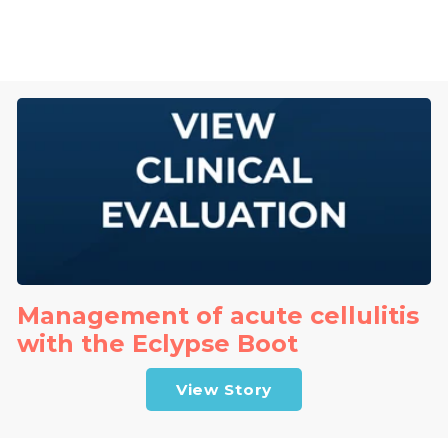
Management of acute cellulitis
with the Eclypse Boot
View Story