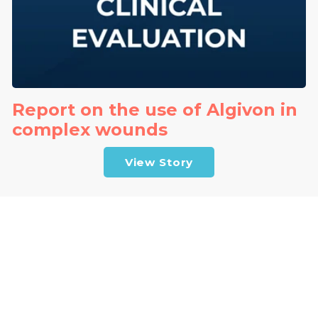
Report on the use of Algivon in
complex wounds
View Story