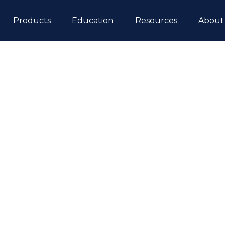
ip to content
Products
Education
Resources
About