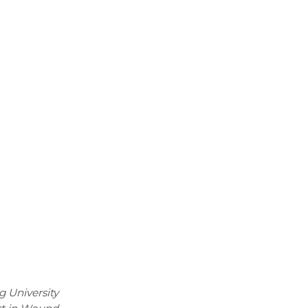
g University