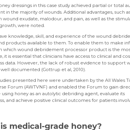
oney dressings in this case study achieved partial or total au
 in the majority of wounds. Additional advantages, such as
n wound exudate, malodour, and pain, as well as the stimula
 growth, were noted.
 have knowledge, skill, and experience of the wound debri
d products available to them. To enable them to make i
on which wound debridement processor product is the mos
 it is essential that clinicians have access to clinical and cos
ess data. However, the lack of robust evidence to support
 well documented (Gottrup et al, 2010).
tudies presented here were undertaken by the All Wales T
Nurse Forum (AWTVNF) and enabled the Forum to gain dire
using honey as an autolytic debriding agent, evaluate its
ss, and achieve positive clinical outcomes for patients invol
is medical-grade honey?