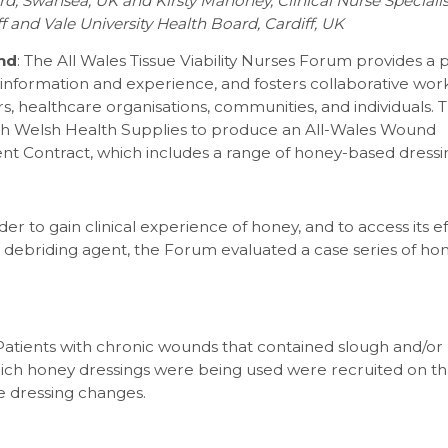
d, Swansea, UK and Kirsty Mahoney, Clinical Nurse Speciali
ff and Vale University Health Board, Cardiff, UK
nd
: The All Wales Tissue Viability Nurses Forum provides a 
g information and experience, and fosters collaborative w
, healthcare organisations, communities, and individuals.
h Welsh Health Supplies to produce an All-Wales Wound
 Contract, which includes a range of honey-based dressi
rder to gain clinical experience of honey, and to access its e
 debriding agent, the Forum evaluated a case series of ho
 Patients with chronic wounds that contained slough and/or
which honey dressings were being used were recruited on t
e dressing changes.