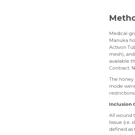
Meth
Medical-gr
Manuka hon
Activon Tub
mesh), and 
available 
Contract. 
The honey p
mode were 
restriction
Inclusion C
All wound 
tissue (i.e.
defined as 