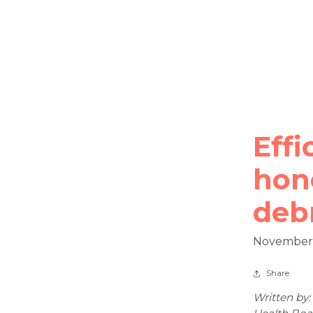
Effi
hone
deb
November 
Share
Written by: