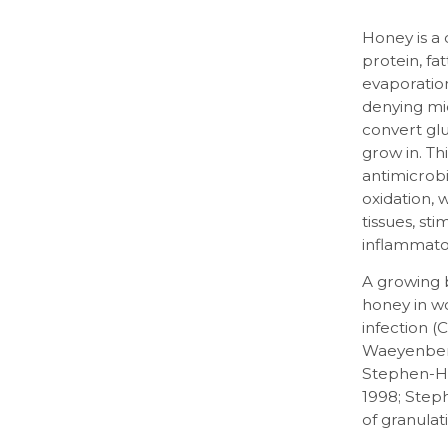
Honey is a 
protein, fa
evaporatio
denying mi
convert glu
grow in. T
antimicrob
oxidation,
tissues, st
inflammato
A growing 
honey in w
infection (
Waeyenberge
Stephen-Ha
1998; Step
of granulat