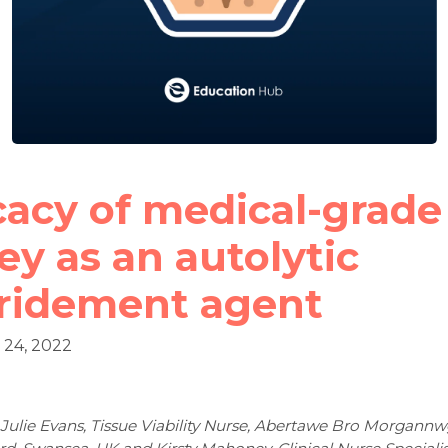
cacy of medical-grade
y as an autolytic
ridement agent
24, 2022
 Julie Evans, Tissue Viability Nurse, Abertawe Bro Morgannw