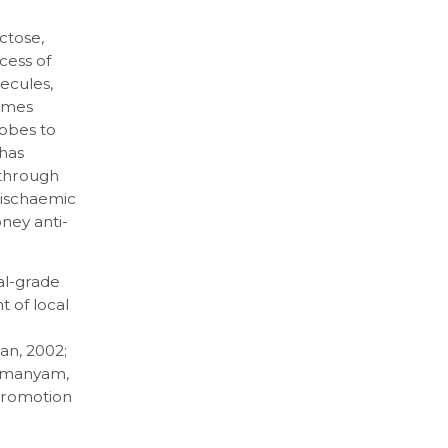
ctose,
ocess of
ecules,
ymes
robes to
 has
 through
 ischaemic
oney anti-
al-grade
 of local
an, 2002;
ramanyam,
 promotion