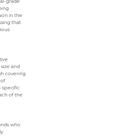
cal-grade
oing
on in the
sing that
vious
tive
 size and
gh covering
 of
 specific
ach of the
ounds who
y.