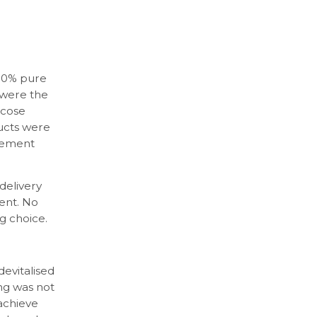
100% pure
 were the
scose
ducts were
gement
delivery
ent. No
g choice.
evitalised
ing was not
achieve