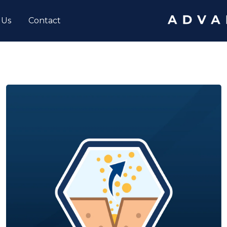
 Us
Contact