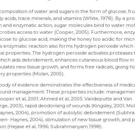
composition of water and sugars in the form of glucose, fru
tty acids, trace minerals, and vitamins (White, 1978). By a pr
n and enzymatic action, sugar molecules bind to water mol
crobes access to water (Cooper, 2005). Furthermore, enz
cose to glucose acid, making the honey too acidic for mic
his enzymatic reaction also forms hydrogen peroxide which
ial properties. The hydrogen peroxide activates proteases
 which aids debridement, enhances cutaneous blood flow in
imulates new tissue growth, and forms free radicals, giving h
ry properties (Molan, 2005).
body of evidence demonstrates the effectiveness of medic
ound management. These properties include: management
Cooper et al, 2001; Ahmed et al, 2003; Vandeputte and Van
, 2003), rapid deodorising of wounds (Kingsley, 2001; Mol
ynes, 2004), promotion of autolytic debridement (Subh
hen- Haynes, 2004), stimulation of new tissue growth, and
ion (Hejase et al, 1996; Subrahmanyam 1998).