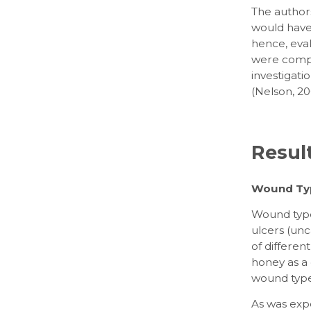
The authors
would have 
hence, eva
were compa
investigatio
(Nelson, 20
Resul
Wound Ty
Wound type
ulcers (unc
of differen
honey as a
wound type
As was expe