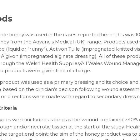
ods
ade honey was used in the cases reported here. This was 
ey from the Advancis Medical (UK) range. Products used
e (liquid or “runny”), Activon Tulle (impregnated knitted vi
Algivon (impregnated alginate dressing). All of these pro
through the Welsh Health Supplies/All Wales Wound Mana
No products were given free of charge.
roduct was used as a primary dressing and its choice and 
based on the clinician’s decision following wound assessm
s or directions were made with regard to secondary dressin
riteria
types were included as long as the wound contained >40% d
 slough and/or necrotic tissue) at the start of the study. Heal
the target end point; the aim of the honey product was to 