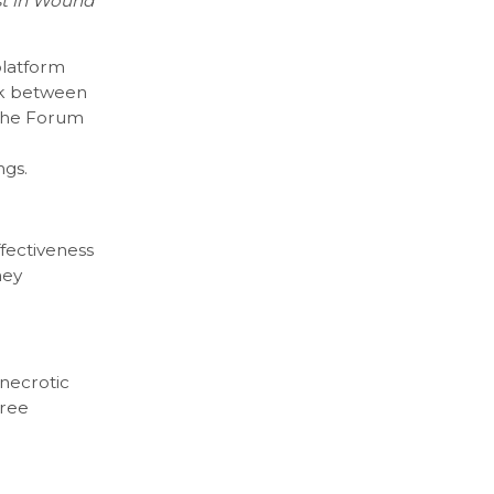
st in Wound
platform
ork between
 The Forum
ngs.
ffectiveness
ney
 necrotic
hree