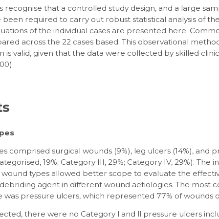
 recognise that a controlled study design, and a large samp
been required to carry out robust statistical analysis of the
luations of the individual cases are presented here. Com
red across the 22 cases based. This observational method
n is valid, given that the data were collected by skilled clini
00).
ts
pes
s comprised surgical wounds (9%), leg ulcers (14%), and p
ategorised, 19%; Category III, 29%; Category IV, 29%). The i
t wound types allowed better scope to evaluate the effecti
 debriding agent in different wound aetiologies. The mos
 was pressure ulcers, which represented 77% of wounds ov
cted, there were no Category l and ll pressure ulcers incl