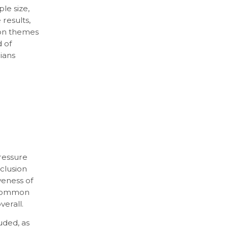
le size,
 results,
mon themes
 of
cians
ressure
nclusion
veness of
t common
erall.
uded, as