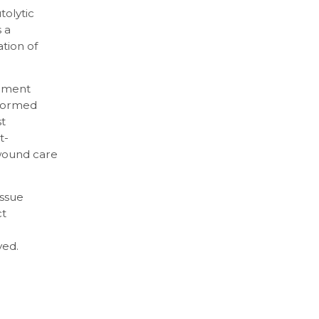
tolytic
 a
tion of
dement
nformed
t
t-
 wound care
issue
ct
ved.