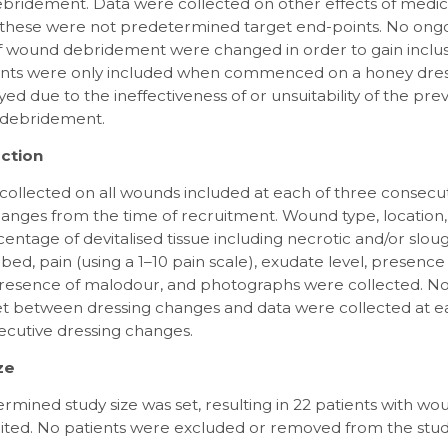
debridement. Data were collected on other effects of medi
 these were not predetermined target end-points. No ong
 wound debridement were changed in order to gain inclusi
ients were only included when commenced on a honey dres
d due to the ineffectiveness of or unsuitability of the pre
 debridement.
ction
collected on all wounds included at each of three consecu
anges from the time of recruitment. Wound type, location,
entage of devitalised tissue including necrotic and/or slou
ed, pain (using a 1–10 pain scale), exudate level, presence
 presence of malodour, and photographs were collected. No
et between dressing changes and data were collected at e
ecutive dressing changes.
ze
mined study size was set, resulting in 22 patients with w
ited. No patients were excluded or removed from the stud