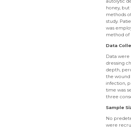
autolytic 
honey, but
methods of
study. Pat
was employe
method of
Data Colle
Data were 
dressing ch
depth, perc
the wound b
infection,
time was s
three cons
Sample Si
No predeter
were recru