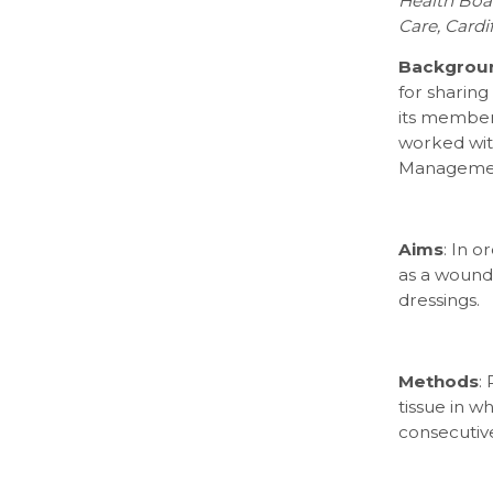
Health Boar
Care, Cardi
Backgrou
for sharin
its members
worked wit
Management
Aims
: In o
as a wound
dressings.
Methods
:
tissue in 
consecutiv