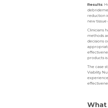
Results
: H
debridement
reduction i
new tissue
Clinicians
methods an
decisions 
appropriate,
effectiven
products is
The case s
Viability 
experience 
effectivene
What 