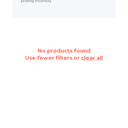
prolong chronicity.
No products found
Use fewer filters or
clear all