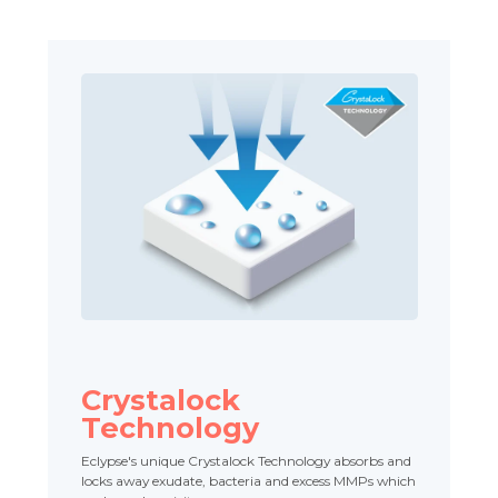
Crystalock
Technology
Eclypse's unique Crystalock Technology absorbs and
locks away exudate, bacteria and excess MMPs which