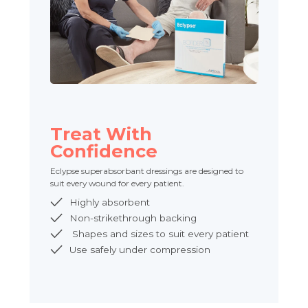
Treat With
Confidence
Eclypse superabsorbant dressings are designed to
suit every wound for every patient.
Highly absorbent
Non-strikethrough backing
Shapes and sizes to suit every patient
Use safely under compression