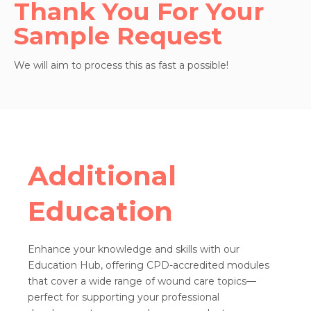
Thank You For Your
Sample Request
We will aim to process this as fast a possible!
Additional
Education
Enhance your knowledge and skills with our
Education Hub, offering CPD-accredited modules
that cover a wide range of wound care topics—
perfect for supporting your professional