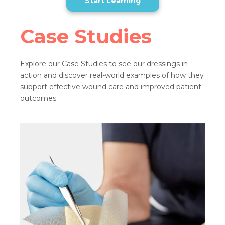
Start Learning
Case Studies
Explore our Case Studies to see our dressings in
action and discover real-world examples of how they
support effective wound care and improved patient
outcomes.