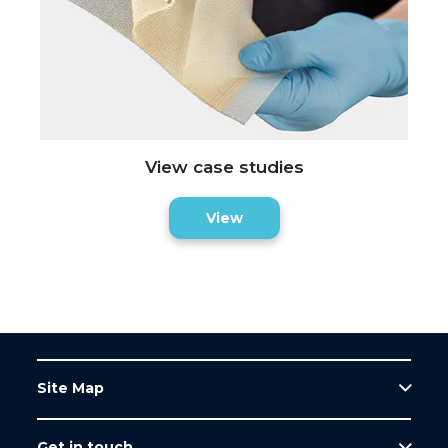
View case studies
View
Site Map
Get in touch