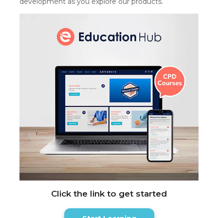
development as you explore our products.
Click the link to get started