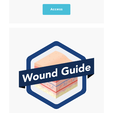
Access