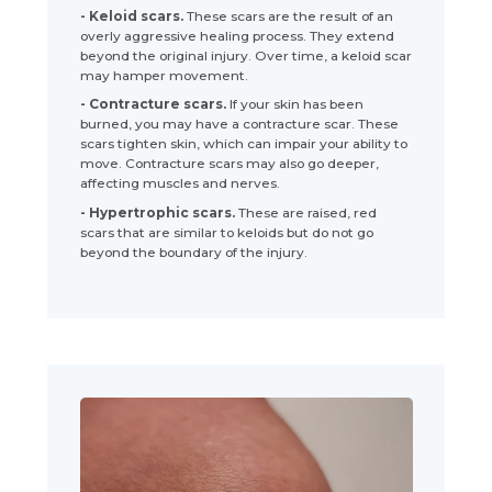
- Keloid scars.
These scars are the result of an
overly aggressive healing process. They extend
beyond the original injury. Over time, a keloid scar
may hamper movement.
- Contracture scars.
If your skin has been
burned, you may have a contracture scar. These
scars tighten skin, which can impair your ability to
move. Contracture scars may also go deeper,
affecting muscles and nerves.
- Hypertrophic scars.
These are raised, red
scars that are similar to keloids but do not go
beyond the boundary of the injury.