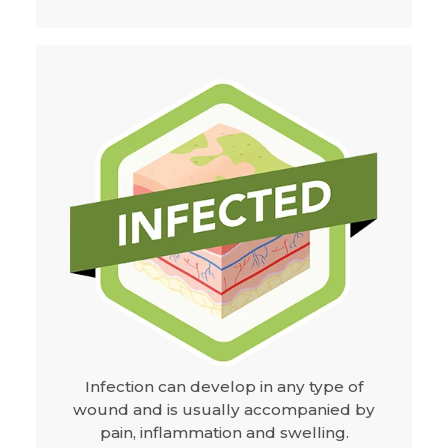
Infection can develop in any type of
wound and is usually accompanied by
pain, inflammation and swelling.