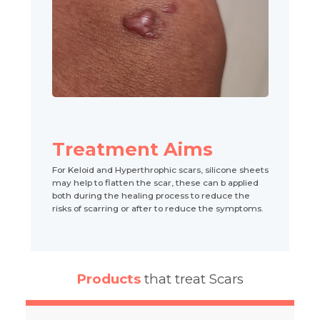
Treatment Aims
For Keloid and Hyperthrophic scars, silicone sheets
may help to flatten the scar, these can b applied
both during the healing process to reduce the
risks of scarring or after to reduce the symptoms.
Products
that treat Scars