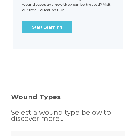
wound types and how they can be treated? Visit
our free Education Hub.
Start Learning
Wound Types
Select a wound type below to
discover more...