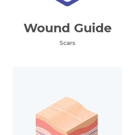
Wound Guide
Scars