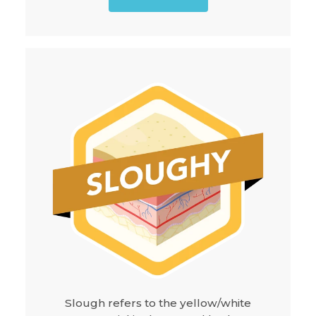
Slough refers to the yellow/white