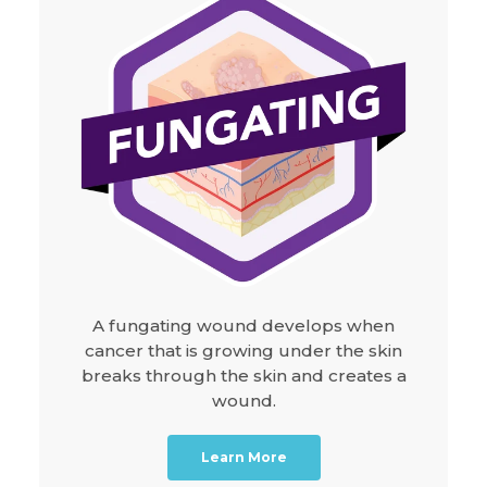
A fungating wound develops when
cancer that is growing under the skin
breaks through the skin and creates a
wound.
Learn More