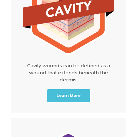
Cavity wounds can be defined as a
wound that extends beneath the
dermis.
Learn More