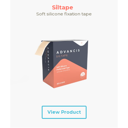
Siltape
Soft silicone fixation tape
View Product