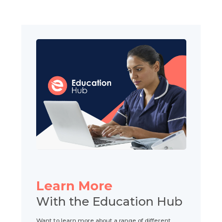
Learn More
With the Education Hub
Want to learn more about a range of different