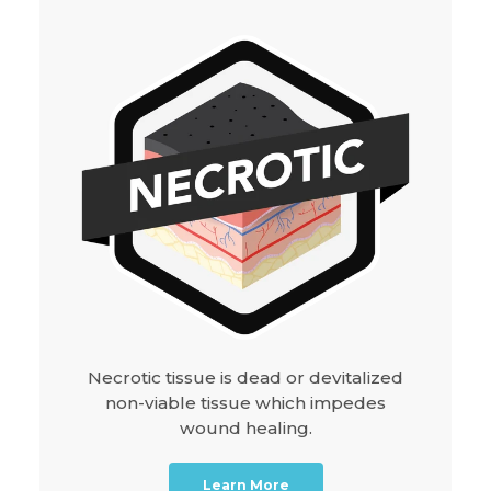
Necrotic tissue is dead or devitalized
non-viable tissue which impedes
wound healing.
Learn More