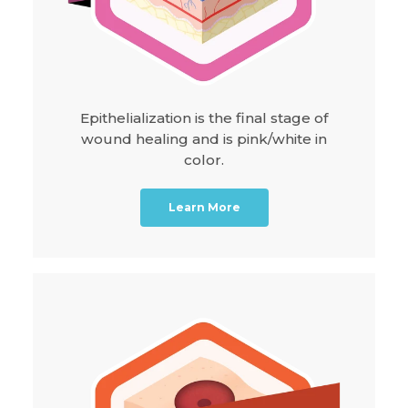
Epithelialization is the final stage of
wound healing and is pink/white in
color.
Learn More