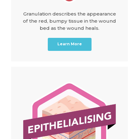
Granulation describes the appearance
of the red, bumpy tissue in the wound
bed as the wound heals.
Learn More