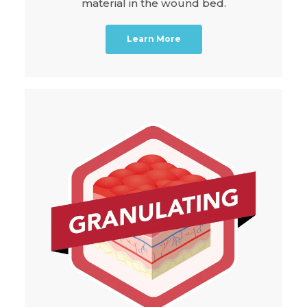
material in the wound bed.
Learn More