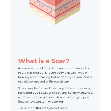
What is a Scar?
A scar is a mark left on the skin after a wound or
injury has healed. It is the body's natural way of
healing and replacing lost or damaged skin, and is
usually composed of fibrous tissue.
Scars may be formed for many different reasons,
including as a result of infections, surgery, injuries,
or inflammation of tissue. A scar is It may appear
flat, lumpy, sunken, or colored.
There are different types of scars: