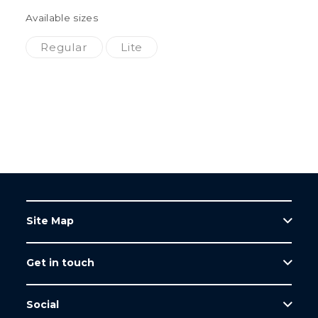
Available sizes
Regular
Lite
Site Map
Get in touch
Home
Products
Tel: +44 (0)1623 751500
Social