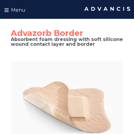
Skip to content
Menu
Advazorb Border
Absorbent foam dressing with soft silicone
wound contact layer and border
kip to product information