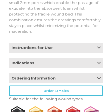
small 2mm pores which enable the passage of
exudate into the absorbent foam whilst
protecting the fragile wound bed. This
combination ensures the dressings comfortably
stay in place whilst minimizing the potential for
maceration.
Instructions for Use
Remove the clear plastic liners and place
Indications
directly onto the wound ensuring the absorbent
pad covers the entire wound area with an
A wide range of exuding wounds including:
overlap of 1-2cm. Can be used under
Ordering Information
• Leg, foot and pressure ulcers
compression. Secure in place with tape,
• Traumatic wounds
appropriate bandage or film dressing.
• Surgical wounds
Stock
Pack
HCPCS
Order Samples
Product
Size
code
Size
Code
• Abrasions and blisters
Frequency of change
Suitable for the following wound types:
Regular
3in x 3in
CR4190
10
A6212
Contra-indications
The dressing can be left in place for up 7 days
Regular
4in x 4in
CR4191
10
A6212