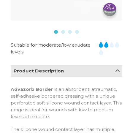
Suitable for moderate/low exudate
levels
Product Description
Advazorb Border
is an absorbent, atraumatic,
self-adhesive bordered dressing with a unique
perforated soft silicone wound contact layer. This
range is ideal for wounds with low to medium
levels of exudate.
The silicone wound contact layer has multiple,