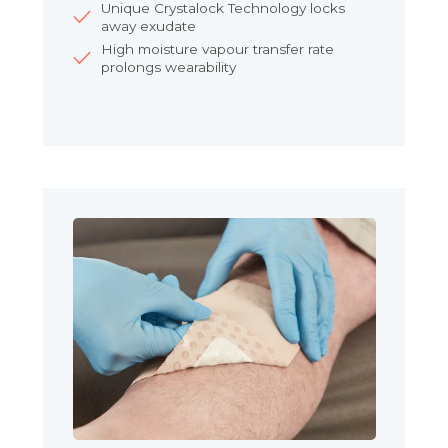
Unique Crystalock Technology locks
away exudate
High moisture vapour transfer rate
prolongs wearability