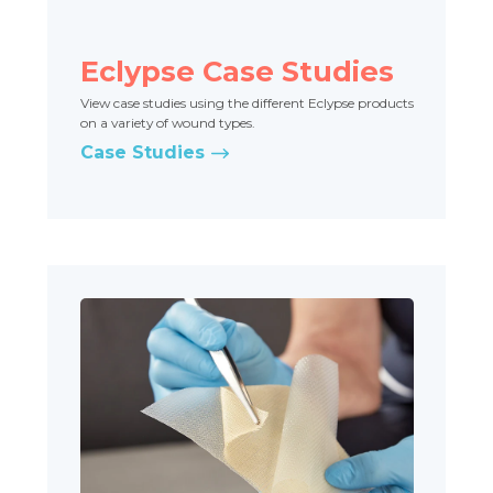
Eclypse Case Studies
View case studies using the different Eclypse products
on a variety of wound types.
Case Studies