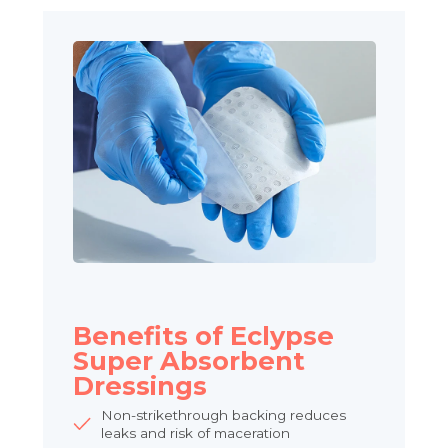
Benefits of Eclypse
Super Absorbent
Dressings
Non-strikethrough backing reduces
leaks and risk of maceration