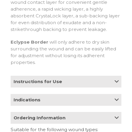
wound contact layer for convenient gentle
adherence, a rapid wicking layer, a highly
absorbent CrystaLock layer, a sub-backing layer
for even distribution of exudate and a non-
strikethrough backing to prevent leakage.
Eclypse Border
will only adhere to dry skin
surrounding the wound and can be easily lifted
for adjustment without losing its adherent
properties.
Instructions for Use
Apply to wound (white silicone face down, beige
Indications
facing up) allowing a minimum of a 2cm border
overlap around the wound area. Do not cut
Moderate to heavily exuding wounds such as:
Eclypse Border. Eclypse Border may be used
Ordering Information
• Leg ulcers
under compression bandages. Eclypse Border
• Pressure ulcers
can be used as a primary or secondary dressing.
Suitable for the following wound types:
• Diabetic foot ulcers
Stock
HCPCS