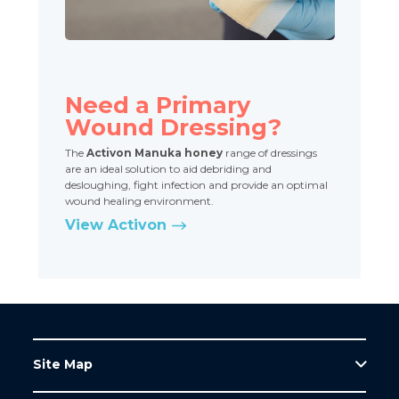
Need a Primary
Wound Dressing?
The
Activon Manuka honey
range of dressings
are an ideal solution to aid debriding and
desloughing, fight infection and provide an optimal
wound healing environment.
View Activon
Site Map