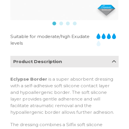
Suitable for moderate/high Exudate
levels
Product Description
Eclypse Border
is a super absorbent dressing
with a self-adhesive soft silicone contact layer
and hypoallergenic border. The soft silicone
layer provides gentle adherence and will
facilitate atraumatic removal and the
hypoallergenic border allows further adhesion.
The dressing combines a Silfix soft silicone