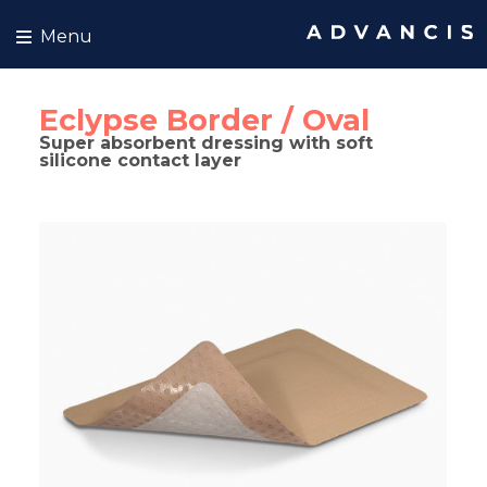
Skip to content
Menu
Eclypse Border / Oval
Super absorbent dressing with soft
silicone contact layer
kip to product information