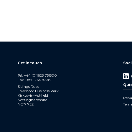
Get in touch
Soci
Tel: +44 (0)1623 751500
Li
Fax: 0871 264 8238
In
Quic
Sidings Road
Lowmoor Business Park
Kirkby-in-Ashfield
Priva
Nottinghamshire
NG17 7JZ
Term