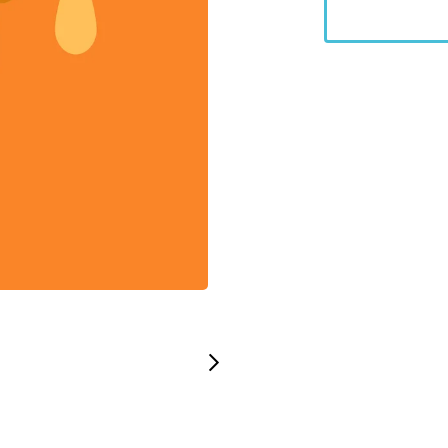
Stock code