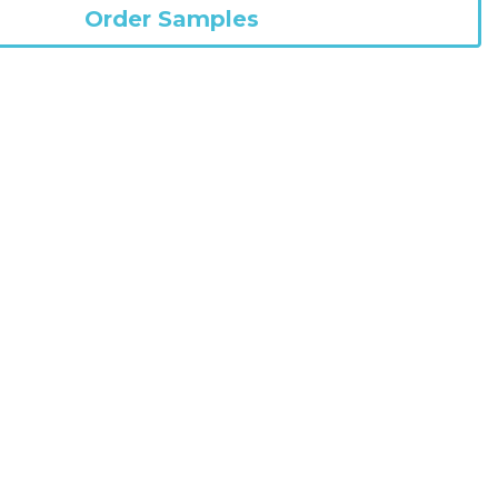
Pack Size
HCPCS Code
Order Samples