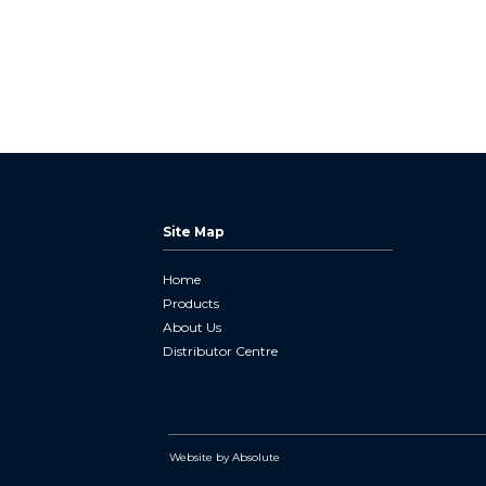
Site Map
Home
Products
About Us
Distributor Centre
Website by Absolute