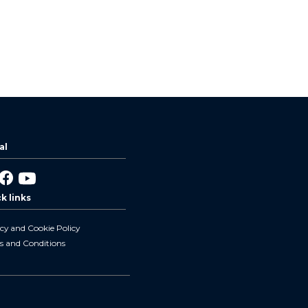
al
nked
Facebook
YouTube
k links
cy and Cookie Policy
s and Conditions