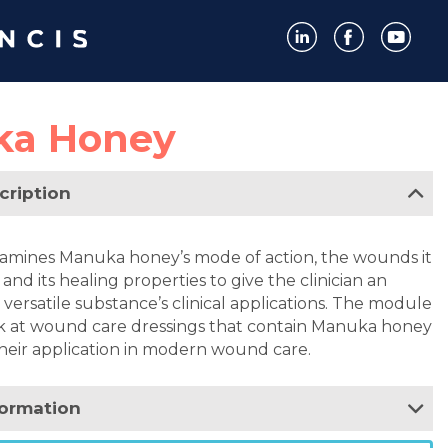
ka Honey
cription
amines Manuka honey’s mode of action, the wounds it
nd its healing properties to give the clinician an
 versatile substance’s clinical applications. The module
ook at wound care dressings that contain Manuka honey
heir application in modern wound care.
formation