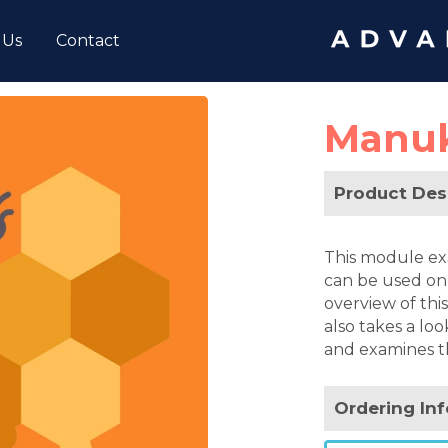
 Us
Contact
Manu
Product Des
This module ex
can be used on a
overview of this
also takes a l
and examines t
Ordering In